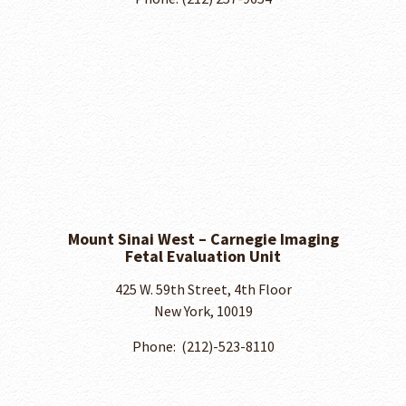
Mount Sinai West – Carnegie Imaging
Fetal Evaluation Unit
425 W. 59th Street, 4th Floor
New York, 10019
Phone: ​ (212)-523-8110