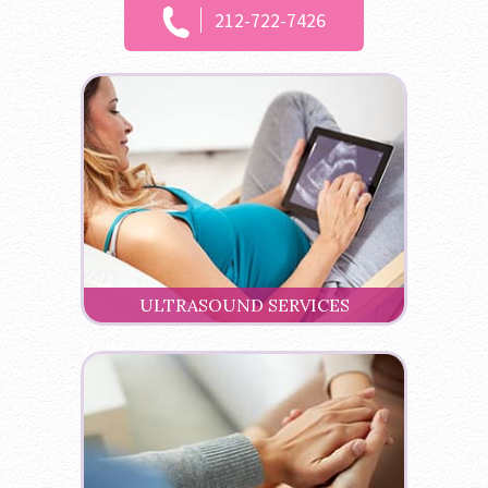
212-722-7426
ULTRASOUND SERVICES