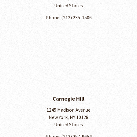
United States
Phone: (212) 235-1506
Carnegie Hill
1245 Madison Avenue
New York, NY 10128
United States
Phone: ​(212) 257-9654