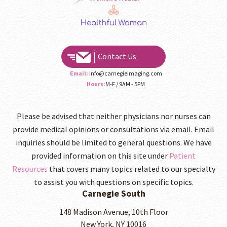
Contact Us
Email:
info@carnegieimaging.com
Hours:
M-F / 9AM - 5PM
Please be advised that neither physicians nor nurses can
provide medical opinions or consultations via email. Email
inquiries should be limited to general questions. We have
provided information on this site under
Patient
Resources
that covers many topics related to our specialty
to assist you with questions on specific topics.
Carnegie South
148 Madison Avenue, 10th Floor
New York, NY 10016