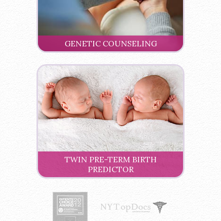
GENETIC COUNSELING
TWIN PRE-TERM BIRTH
PREDICTOR