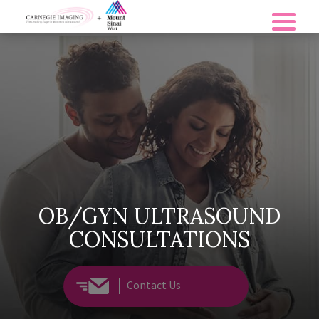
OB/GYN ULTRASOUND
CONSULTATIONS
Contact Us