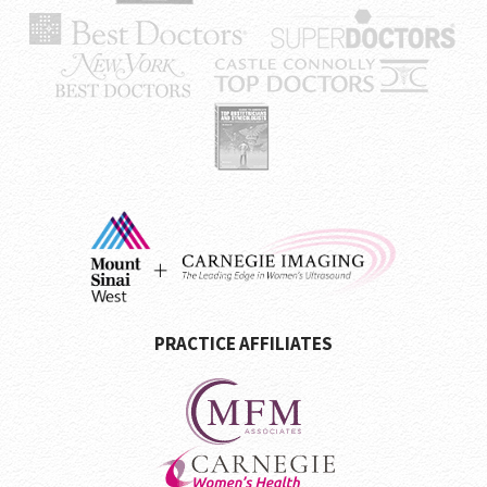
PRACTICE AFFILIATES