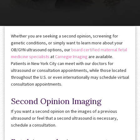
Whether you are seeking a second opinion, screening for
genetic conditions, or simply want to learn more about your
OB/GYN ultrasound options, our
board certified maternal fetal
medicine
specialists
at
Carnegie Imaging
are available.
Patients in New York City can meet with our doctors for
ultrasound or consultation appointments, while those located
throughout the U.S. or even internationally may schedule virtual
consultation appointments.
Second Opinion Imaging
If you want a second opinion on the images of a previous
ultrasound or feel that a second ultrasound is necessary,
schedule a consultation.