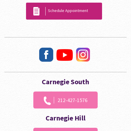
Schedule Appointment
Carnegie South
212-427-1576
Carnegie Hill