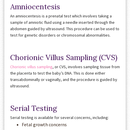
Amniocentesis
An amniocentesis is a prenatal test which involves taking a
sample of amniotic fluid using a needle inserted through the
abdomen guided by ultrasound. This procedure can be used to
test for genetic disorders or chromosomal abnormalities.
Chorionic Villus Sampling (CVS)
Chorionic villus sampling
, or CVS, involves sampling tissue from
the placenta
to test the baby’s DNA. This is done either
transabdominally or vaginally, and the procedure is guided by
ultrasound.
Serial Testing
Serial testing is available for several concerns, including:
Fetal growth concerns