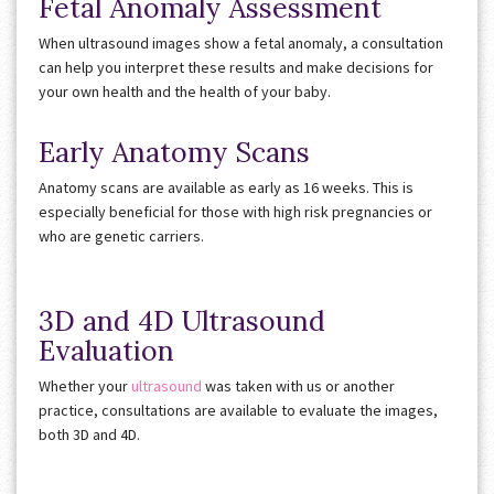
Fetal Anomaly Assessment
When ultrasound images show a fetal anomaly, a consultation
can help you interpret these results and make decisions for
your own health and the health of your baby.
Early Anatomy Scans
Anatomy scans are available as early as 16 weeks. This is
especially beneficial for those with high risk pregnancies or
who are genetic carriers.
3D and 4D Ultrasound
Evaluation
Whether your
ultrasound
was taken with us or another
practice, consultations are available to evaluate the images,
both 3D and 4D.