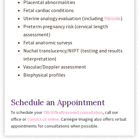
Placental abnormalities
Fetal cardiac conditions
Uterine analogy evaluation (including
fibroids
)
Preterm pregnancy risk (cervical length
assessment)
Fetal anatomic surveys
Nuchal translucency/NIPT (testing and results
interpretation)
Vascular/Doppler assessment
Biophysical profiles
Schedule an Appointment
To schedule your
OB/GYN ultrasound consultation
, call our
office or
contact us online
. Carnegie Imaging also offers virtual
appointments for consultations when possible.