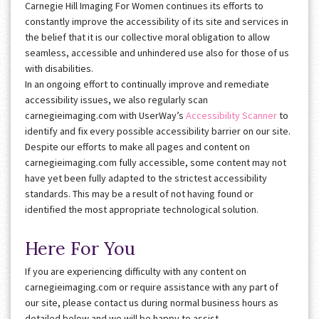
Carnegie Hill Imaging For Women continues its efforts to
constantly improve the accessibility of its site and services in
the belief that it is our collective moral obligation to allow
seamless, accessible and unhindered use also for those of us
with disabilities.
In an ongoing effort to continually improve and remediate
accessibility issues, we also regularly scan
carnegieimaging.com with UserWay’s
Accessibility Scanner
to
identify and fix every possible accessibility barrier on our site.
Despite our efforts to make all pages and content on
carnegieimaging.com fully accessible, some content may not
have yet been fully adapted to the strictest accessibility
standards. This may be a result of not having found or
identified the most appropriate technological solution.
Here For You
If you are experiencing difficulty with any content on
carnegieimaging.com or require assistance with any part of
our site, please contact us during normal business hours as
detailed below and we will be happy to assist.