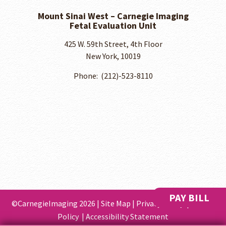
Mount Sinai West – Carnegie Imaging
Fetal Evaluation Unit
425 W. 59th Street, 4th Floor
New York, 10019
Phone: ​ (212)-523-8110
PAY BILL
©CarnegieImaging 2026 |
Site Map
|
Privacy Policy
|
Cookie
Policy
|
Accessibility Statement