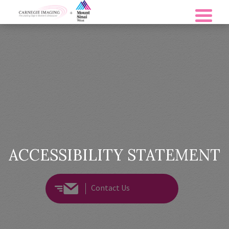
ACCESSIBILITY STATEMENT
Contact Us