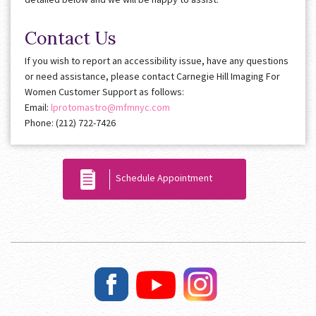
Contact Us
If you wish to report an accessibility issue, have any questions
or need assistance, please contact Carnegie Hill Imaging For
Women Customer Support as follows:
Email:
lprotomastro@mfmnyc.com
Phone: (212) 722-7426
Schedule Appointment