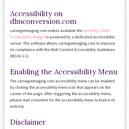
Accessibility on
dlmconversion.com
carnegieimaging.com makes available the
UserWay’s Web
Accessibility Widget
is powered by a dedicated accessibility
server. The software allows carnegieimaging.com to improve
its compliance with the Web Content Accessibility Guidelines
(WCAG 2.1).
Enabling the Accessibility Menu
The carnegieimaging.com accessibility menu can be enabled
by clicking the accessibility menu icon that appears on the
corner of the page. After triggering the accessibility menu,
please wait a moment for the accessibility menu to load in its
entirety.
Disclaimer