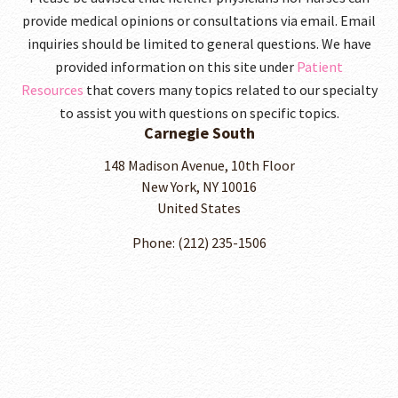
provide medical opinions or consultations via email. Email
inquiries should be limited to general questions. We have
provided information on this site under
Patient
Resources
that covers many topics related to our specialty
to assist you with questions on specific topics.
Carnegie South
148 Madison Avenue, 10th Floor
New York, NY 10016
United States
Phone: (212) 235-1506