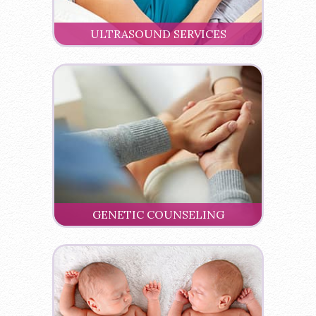
ULTRASOUND SERVICES
GENETIC COUNSELING