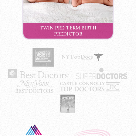
TWIN PRE-TERM BIRTH
PREDICTOR