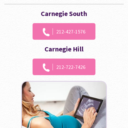
Carnegie South
212-427-1576
Carnegie Hill
212-722-7426