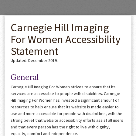
Carnegie Hill Imaging
For Women Accessibility
Statement
Updated: December 2019.
General
Carnegie Hill Imaging For Women strives to ensure that its
services are accessible to people with disabilities. Carnegie
Hill Imaging For Women has invested a significant amount of
resources to help ensure that its website is made easier to
use and more accessible for people with disabilities, with the
strong belief that website accessibility efforts assist all users
and that every person has the right to live with dignity,
equality, comfort and independence.