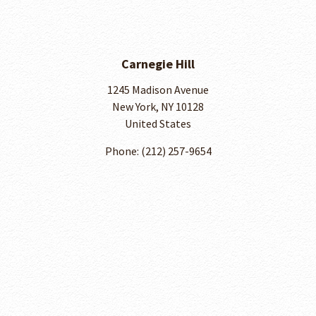
Carnegie Hill
1245 Madison Avenue
New York, NY 10128
United States
Phone: ​(212) 257-9654