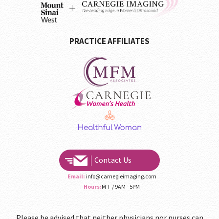
PRACTICE AFFILIATES
Contact Us
Email:
info@carnegieimaging.com
Hours:
M-F / 9AM - 5PM
Please be advised that neither physicians nor nurses can