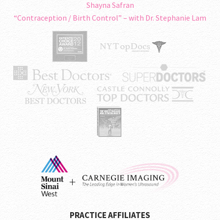
Shayna Safran
“Contraception / Birth Control” – with Dr. Stephanie Lam
PRACTICE AFFILIATES