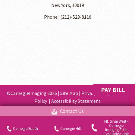
New York, 10019
Phone: ​ (212)-523-8110
PAY BILL
©CarnegieImaging 2026 |
Site Map
|
Privacy Policy
|
Cookie
Policy
|
Accessibility Statement
Contact Us
Gynecologist Website Design
by
Mt. Sinai West -
Carnegie
Your Privacy Choices
Carnegie South
Carnegie Hill
Imaging:Fetal
Evaluation Unit
Notice at collection