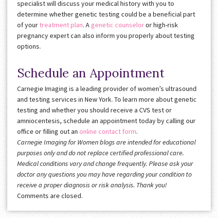
specialist will discuss your medical history with you to
determine whether genetic testing could be a beneficial part
of your
treatment plan
. A
genetic counselor
or high-risk
pregnancy expert can also inform you properly about testing
options.
Schedule an Appointment
Carnegie Imaging is a leading provider of women’s ultrasound
and testing services in New York. To learn more about genetic
testing and whether you should receive a CVS test or
amniocentesis, schedule an appointment today by calling our
office or filling out an
online contact form
.
Carnegie Imaging for Women blogs are intended for educational
purposes only and do not replace certified professional care.
Medical conditions vary and change frequently. Please ask your
doctor any questions you may have regarding your condition to
receive a proper diagnosis or risk analysis. Thank you!
Comments are closed.