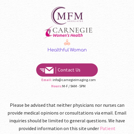
Contact Us
Email:
info@carnegieimaging.com
Hours:
M-F / 9AM - 5PM
Please be advised that neither physicians nor nurses can
provide medical opinions or consultations via email. Email
inquiries should be limited to general questions. We have
provided information on this site under
Patient