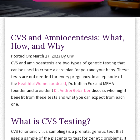
CVS and Amniocentesis: What,
How, and Why
Posted On: March 27, 2023
By
CIW
CVS and amniocentesis are two types of genetic testing that
can be used to create a care plan for you and your baby. These
tests are not needed for every pregnancy. In an episode of
the
Healthful Women podcast
, Dr. Nathan Fox and MFMA
founder and president
Dr. Andrei Rebarber
discuss who might
benefit from these tests and what you can expect from each
one.
What is CVS Testing?
CVS (chorionic villus sampling) is a prenatal genetic test that
uses a sample of the placenta to test for genetic problems. It