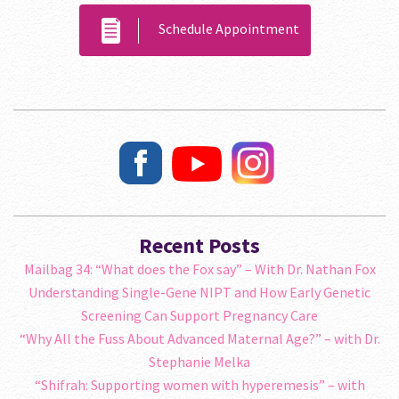
Schedule Appointment
Recent Posts
Mailbag 34: “What does the Fox say” – With Dr. Nathan Fox
Understanding Single-Gene NIPT and How Early Genetic
Screening Can Support Pregnancy Care
“Why All the Fuss About Advanced Maternal Age?” – with Dr.
Stephanie Melka
“Shifrah: Supporting women with hyperemesis” – with