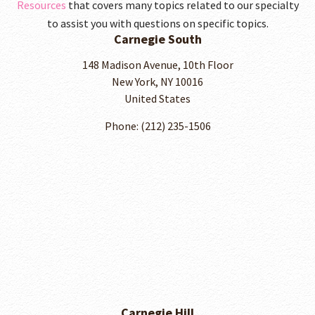
Resources
that covers many topics related to our specialty
to assist you with questions on specific topics.
Carnegie South
148 Madison Avenue, 10th Floor
New York, NY 10016
United States
Phone: (212) 235-1506
Carnegie Hill