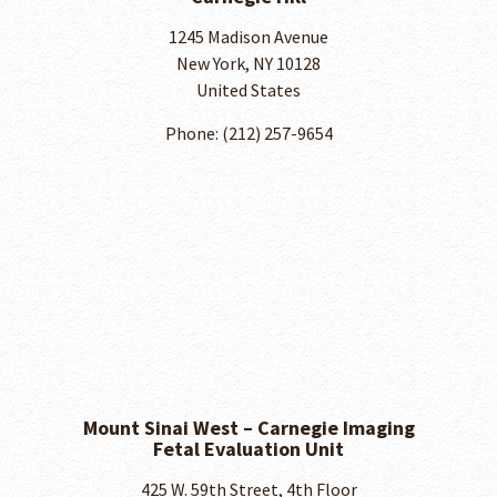
1245 Madison Avenue
New York, NY 10128
United States
Phone: ​(212) 257-9654
Mount Sinai West – Carnegie Imaging
Fetal Evaluation Unit
425 W. 59th Street, 4th Floor