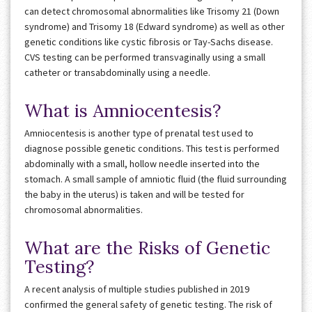
can detect chromosomal abnormalities like Trisomy 21 (Down
syndrome) and Trisomy 18 (Edward syndrome) as well as other
genetic conditions like cystic fibrosis or Tay-Sachs disease.
CVS testing can be performed transvaginally using a small
catheter or transabdominally using a needle.
What is Amniocentesis?
Amniocentesis is another type of prenatal test used to
diagnose possible genetic conditions. This test is performed
abdominally with a small, hollow needle inserted into the
stomach. A small sample of amniotic fluid (the fluid surrounding
the baby in the uterus) is taken and will be tested for
chromosomal abnormalities.
What are the Risks of Genetic
Testing?
A recent analysis of multiple studies published in 2019
confirmed the general safety of genetic testing. The risk of