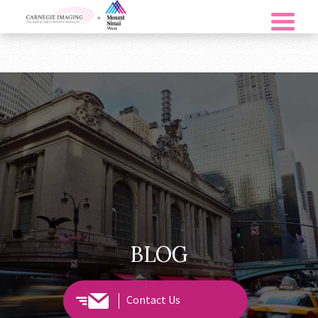
BLOG
Contact Us