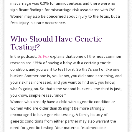
miscarriage was 0.3% for amniocentesis and there were no
significant findings for miscarriage risk associated with CVS.
Women may also be concerned about injury to the fetus, but a
fetal injury is a rare occurrence.
Who Should Have Genetic
Testing?
In the podcast,
Dr. Fox
explains that some of the most common
reasons are “25% of having a baby with a certain genetic
condition, and you want to test for it. So that’s sort of like one
bucket. Another one is, you know, you did some screening, and
your risk has increased, and you want to find out, you know,
what’s going on. So that’s the second bucket… the third is just,
you know, simple reassurance.”
Women who already have a child with a genetic condition or
women who are older than 35 might be more strongly
encouraged to have genetic testing. A family history of
genetic conditions from either partner may also warrant the
need for genetic testing. Your maternal fetal medicine