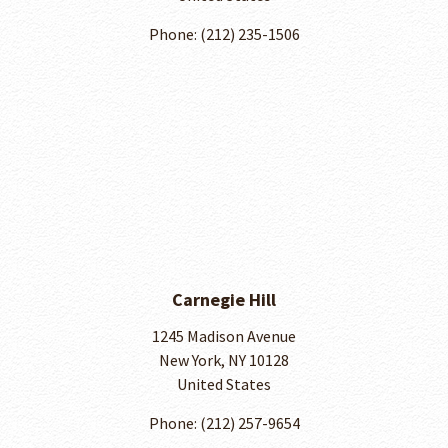
Phone: (212) 235-1506
Carnegie Hill
1245 Madison Avenue
New York, NY 10128
United States
Phone: ​(212) 257-9654