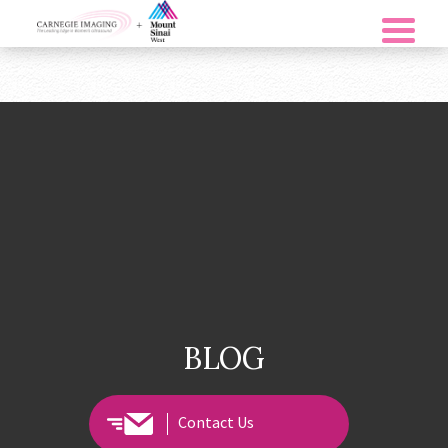
BLOG
Contact Us