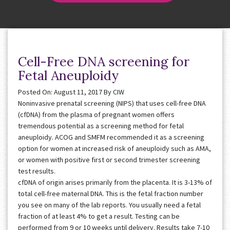
Cell-Free DNA screening for
Fetal Aneuploidy
Posted On: August 11, 2017
By
CIW
Noninvasive prenatal screening (NIPS) that uses cell-free DNA
(cfDNA) from the plasma of pregnant women offers
tremendous potential as a screening method for fetal
aneuploidy. ACOG and SMFM recommended it as a screening
option for women at increased risk of aneuploidy such as AMA,
or women with positive first or second trimester screening
test results.
cfDNA of origin arises primarily from the placenta. It is 3-13% of
total cell-free maternal DNA. This is the fetal fraction number
you see on many of the lab reports. You usually need a fetal
fraction of at least 4% to get a result. Testing can be
performed from 9 or 10 weeks until delivery. Results take 7-10