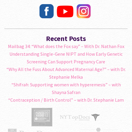
Recent Posts
Mailbag 34: “What does the Fox say” – With Dr. Nathan Fox
Understanding Single-Gene NIPT and How Early Genetic
Screening Can Support Pregnancy Care
“Why All the Fuss About Advanced Maternal Age?” – with Dr.
Stephanie Melka
“Shifrah: Supporting women with hyperemesis” – with
Shayna Safran
“Contraception / Birth Control” – with Dr. Stephanie Lam