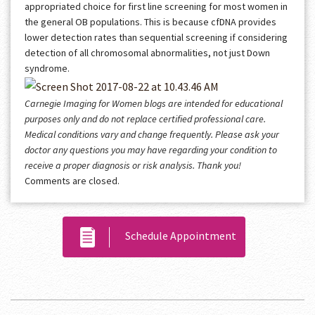
appropriated choice for first line screening for most women in
the general OB populations. This is because cfDNA provides
lower detection rates than sequential screening if considering
detection of all chromosomal abnormalities, not just Down
syndrome.
Carnegie Imaging for Women blogs are intended for educational
purposes only and do not replace certified professional care.
Medical conditions vary and change frequently. Please ask your
doctor any questions you may have regarding your condition to
receive a proper diagnosis or risk analysis. Thank you!
Comments are closed.
Schedule Appointment