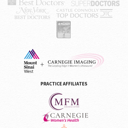
PRACTICE AFFILIATES