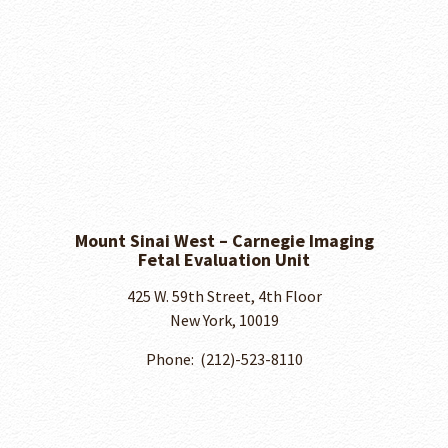
Mount Sinai West – Carnegie Imaging
Fetal Evaluation Unit
425 W. 59th Street, 4th Floor
New York, 10019
Phone: ​ (212)-523-8110