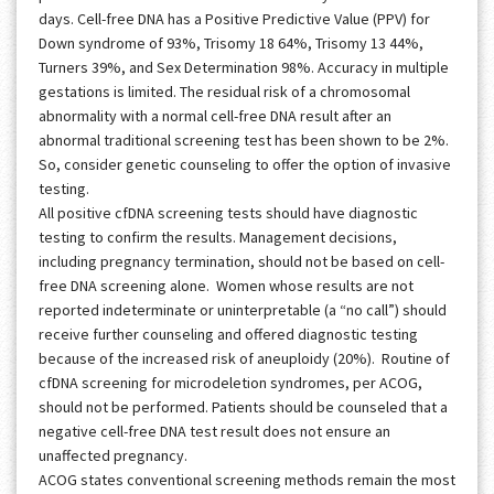
days. Cell-free DNA has a Positive Predictive Value (PPV) for
Down syndrome of 93%, Trisomy 18 64%, Trisomy 13 44%,
Turners 39%, and Sex Determination 98%. Accuracy in multiple
gestations is limited. The residual risk of a chromosomal
abnormality with a normal cell-free DNA result after an
abnormal traditional screening test has been shown to be 2%.
So, consider genetic counseling to offer the option of invasive
testing.
All positive cfDNA screening tests should have diagnostic
testing to confirm the results. Management decisions,
including pregnancy termination, should not be based on cell-
free DNA screening alone. Women whose results are not
reported indeterminate or uninterpretable (a “no call”) should
receive further counseling and offered diagnostic testing
because of the increased risk of aneuploidy (20%). Routine of
cfDNA screening for microdeletion syndromes, per ACOG,
should not be performed. Patients should be counseled that a
negative cell-free DNA test result does not ensure an
unaffected pregnancy.
ACOG states conventional screening methods remain the most