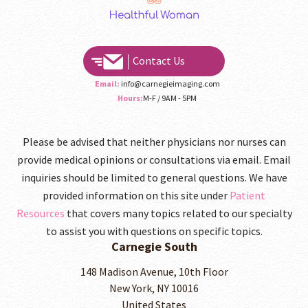
Contact Us
Email:
info@carnegieimaging.com
Hours:
M-F / 9AM - 5PM
Please be advised that neither physicians nor nurses can
provide medical opinions or consultations via email. Email
inquiries should be limited to general questions. We have
provided information on this site under
Patient
Resources
that covers many topics related to our specialty
to assist you with questions on specific topics.
Carnegie South
148 Madison Avenue, 10th Floor
New York, NY 10016
United States