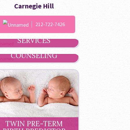
Carnegie Hill
212-722-7426
ULTRASOUND
SERVICES
GENETIC
COUNSELING
TWIN PRE-TERM