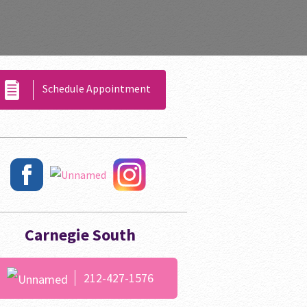
Schedule Appointment
Carnegie South
212-427-1576