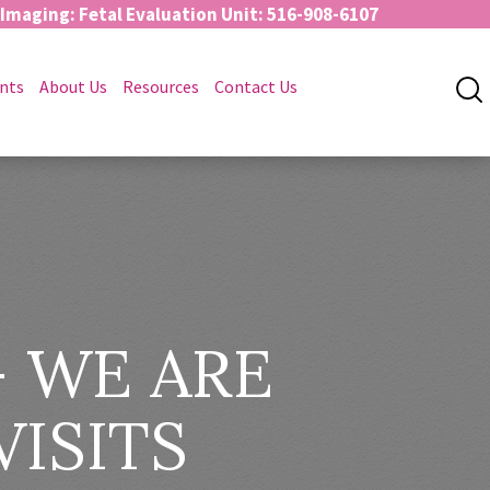
 Imaging: Fetal Evaluation Unit: 516-908-6107
nts
About Us
Resources
Contact Us
 WE ARE
VISITS