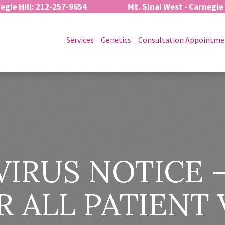
egie Hill: 212-257-9654
Mt. Sinai West - Carnegie
Services
Genetics
Consultation Appointme
IRUS NOTICE –
 ALL PATIENT 